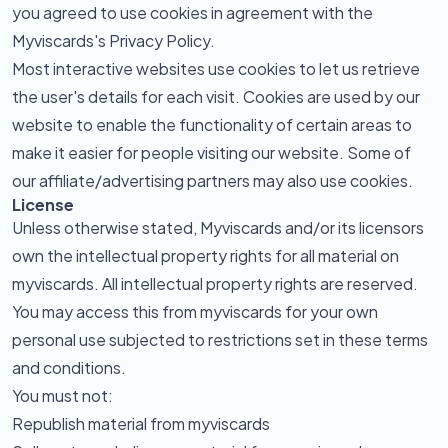
you agreed to use cookies in agreement with the
Myviscards's Privacy Policy.
Most interactive websites use cookies to let us retrieve
the user's details for each visit. Cookies are used by our
website to enable the functionality of certain areas to
make it easier for people visiting our website. Some of
our affiliate/advertising partners may also use cookies.
License
Unless otherwise stated, Myviscards and/or its licensors
own the intellectual property rights for all material on
myviscards. All intellectual property rights are reserved.
You may access this from myviscards for your own
personal use subjected to restrictions set in these terms
and conditions.
You must not:
Republish material from myviscards