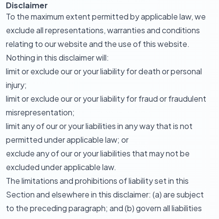
Disclaimer
To the maximum extent permitted by applicable law, we
exclude all representations, warranties and conditions
relating to our website and the use of this website.
Nothing in this disclaimer will:
limit or exclude our or your liability for death or personal
injury;
limit or exclude our or your liability for fraud or fraudulent
misrepresentation;
limit any of our or your liabilities in any way that is not
permitted under applicable law; or
exclude any of our or your liabilities that may not be
excluded under applicable law.
The limitations and prohibitions of liability set in this
Section and elsewhere in this disclaimer: (a) are subject
to the preceding paragraph; and (b) govern all liabilities