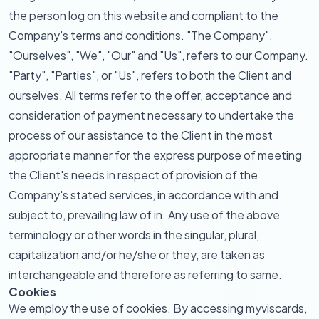
the person log on this website and compliant to the
Company's terms and conditions. "The Company",
"Ourselves", "We", "Our" and "Us", refers to our Company.
"Party", "Parties", or "Us", refers to both the Client and
ourselves. All terms refer to the offer, acceptance and
consideration of payment necessary to undertake the
process of our assistance to the Client in the most
appropriate manner for the express purpose of meeting
the Client's needs in respect of provision of the
Company's stated services, in accordance with and
subject to, prevailing law of in. Any use of the above
terminology or other words in the singular, plural,
capitalization and/or he/she or they, are taken as
interchangeable and therefore as referring to same.
Cookies
We employ the use of cookies. By accessing myviscards,