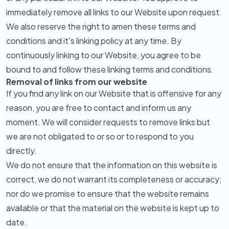
immediately remove all links to our Website upon request.
We also reserve the right to amen these terms and
conditions and it's linking policy at any time. By
continuously linking to our Website, you agree to be
bound to and follow these linking terms and conditions.
Removal of links from our website
If you find any link on our Website that is offensive for any
reason, you are free to contact and inform us any
moment. We will consider requests to remove links but
we are not obligated to or so or to respond to you
directly.
We do not ensure that the information on this website is
correct, we do not warrant its completeness or accuracy;
nor do we promise to ensure that the website remains
available or that the material on the website is kept up to
date.