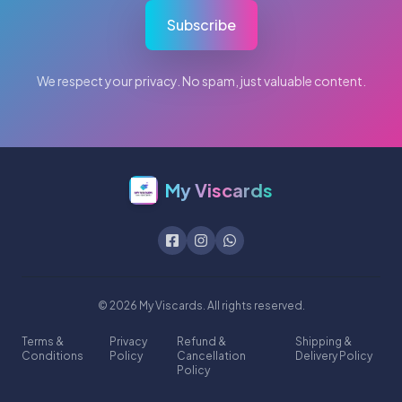
Subscribe
We respect your privacy. No spam, just valuable content.
My Viscards
© 2026 My Viscards. All rights reserved.
Terms &
Privacy
Refund &
Shipping &
Conditions
Policy
Cancellation
Delivery Policy
Policy