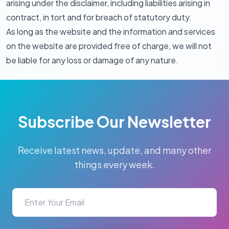
arising under the disclaimer, including liabilities arising in
contract, in tort and for breach of statutory duty.
As long as the website and the information and services
on the website are provided free of charge, we will not
be liable for any loss or damage of any nature.
Subscribe Our Newsletter
Receive latest news, update, and many other
things every week.