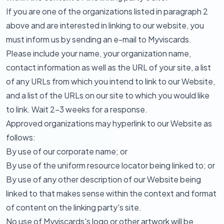
If you are one of the organizations listed in paragraph 2
above and are interested in linking to our website, you
must inform us by sending an e-mail to Myviscards.
Please include your name, your organization name,
contact information as well as the URL of your site, a list
of any URLs from which you intend to link to our Website,
and a list of the URLs on our site to which you would like
to link. Wait 2-3 weeks for a response.
Approved organizations may hyperlink to our Website as
follows:
By use of our corporate name; or
By use of the uniform resource locator being linked to; or
By use of any other description of our Website being
linked to that makes sense within the context and format
of content on the linking party's site.
No use of Myviscards's logo or other artwork will be