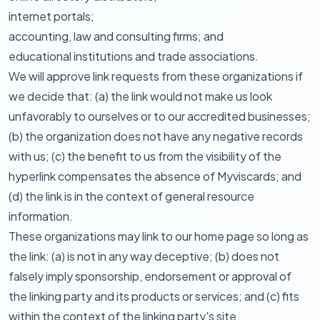
internet portals;
accounting, law and consulting firms; and
educational institutions and trade associations.
We will approve link requests from these organizations if
we decide that: (a) the link would not make us look
unfavorably to ourselves or to our accredited businesses;
(b) the organization does not have any negative records
with us; (c) the benefit to us from the visibility of the
hyperlink compensates the absence of Myviscards; and
(d) the link is in the context of general resource
information.
These organizations may link to our home page so long as
the link: (a) is not in any way deceptive; (b) does not
falsely imply sponsorship, endorsement or approval of
the linking party and its products or services; and (c) fits
within the context of the linking party's site.