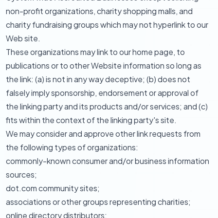
non-profit organizations, charity shopping malls, and
charity fundraising groups which may not hyperlink to our
Web site.
These organizations may link to our home page, to
publications or to other Website information so long as
the link: (a) is not in any way deceptive; (b) does not
falsely imply sponsorship, endorsement or approval of
the linking party and its products and/or services; and (c)
fits within the context of the linking party's site.
We may consider and approve other link requests from
the following types of organizations:
commonly-known consumer and/or business information
sources;
dot.com community sites;
associations or other groups representing charities;
online directory distributors;