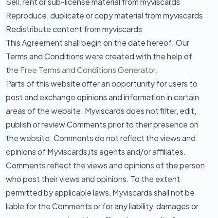
Sell, rent or sub-license material from myviscards
Reproduce, duplicate or copy material from myviscards
Redistribute content from myviscards
This Agreement shall begin on the date hereof. Our
Terms and Conditions were created with the help of
the
Free Terms and Conditions Generator
.
Parts of this website offer an opportunity for users to
post and exchange opinions and information in certain
areas of the website. Myviscards does not filter, edit,
publish or review Comments prior to their presence on
the website. Comments do not reflect the views and
opinions of Myviscards,its agents and/or affiliates.
Comments reflect the views and opinions of the person
who post their views and opinions. To the extent
permitted by applicable laws, Myviscards shall not be
liable for the Comments or for any liability, damages or