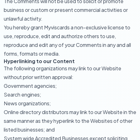
The Comments will not be used to solicit or promote
business or custom or present commercial activities or
unlawful activity.
You hereby grant Myviscards a non-exclusive license to
use, reproduce, edit and authorize others to use,
reproduce and edit any of your Comments in any and all
forms, formats or media.
Hyperlinking to our Content
The following organizations may link to our Website
without prior written approval:
Government agencies;
Search engines;
News organizations;
Online directory distributors may link to our Website in the
same manner as they hyperlink to the Websites of other
listed businesses; and
System wide Accredited Businesses except soliciting