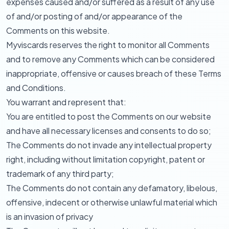
expenses caused and/or suffered as a result of any use
of and/or posting of and/or appearance of the
Comments on this website.
Myviscards reserves the right to monitor all Comments
and to remove any Comments which can be considered
inappropriate, offensive or causes breach of these Terms
and Conditions.
You warrant and represent that:
You are entitled to post the Comments on our website
and have all necessary licenses and consents to do so;
The Comments do not invade any intellectual property
right, including without limitation copyright, patent or
trademark of any third party;
The Comments do not contain any defamatory, libelous,
offensive, indecent or otherwise unlawful material which
is an invasion of privacy