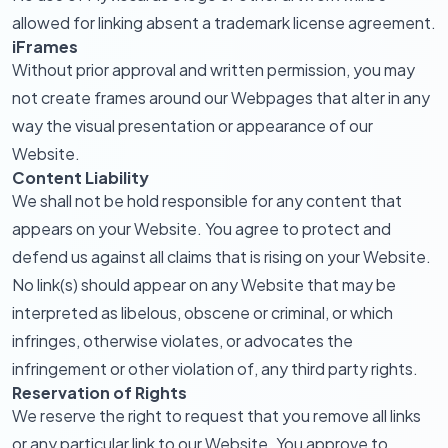
allowed for linking absent a trademark license agreement.
iFrames
Without prior approval and written permission, you may
not create frames around our Webpages that alter in any
way the visual presentation or appearance of our
Website.
Content Liability
We shall not be hold responsible for any content that
appears on your Website. You agree to protect and
defend us against all claims that is rising on your Website.
No link(s) should appear on any Website that may be
interpreted as libelous, obscene or criminal, or which
infringes, otherwise violates, or advocates the
infringement or other violation of, any third party rights.
Reservation of Rights
We reserve the right to request that you remove all links
or any particular link to our Website. You approve to