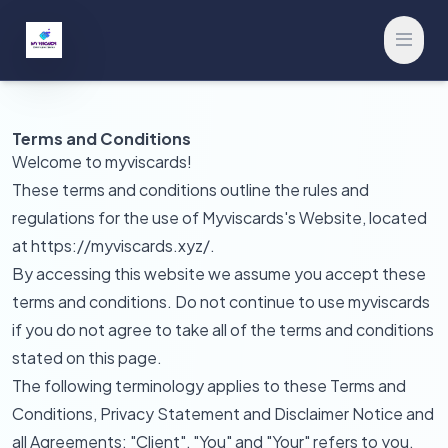
Open 
Terms and Conditions
Welcome to myviscards!
These terms and conditions outline the rules and
regulations for the use of Myviscards's Website, located
at https://myviscards.xyz/.
By accessing this website we assume you accept these
terms and conditions. Do not continue to use myviscards
if you do not agree to take all of the terms and conditions
stated on this page.
The following terminology applies to these Terms and
Conditions, Privacy Statement and Disclaimer Notice and
all Agreements: "Client", "You" and "Your" refers to you,